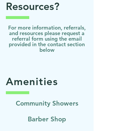
Resources?
For more information, referrals,
and resources please request a
referral form using the email
provided in the contact section
below
Amenities
Community Showers
Barber Shop