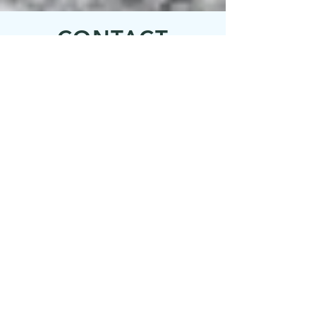
machines onsite for resident use
CONTACT
Inquiries
For any inquiries, questions or
commendations, please call:
1-206-