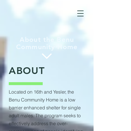
About the Benu
Community Home
ABOUT
Located on 16th and Yesler, the
Benu Community Home is a low
barrier enhanced shelter for single
adult males. The program seeks to
effectively address the over-