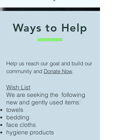
Ways to Help
Help us reach our goal and build our
community and
Donate Now
.
Wish List
We are seeking the following
new and gently used items:
towels
bedding
face cloths
hygiene products