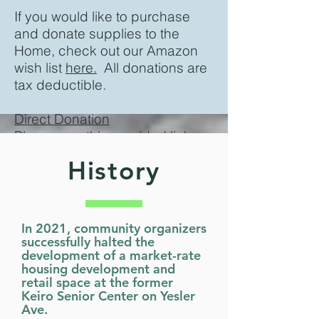
If you would like to purchase
and donate supplies to the
Home, check out our Amazon
wish list
here.
All donations are
tax deductible.
Direct Donation
Please use this
provided link
History
In 2021, community organizers
successfully halted the
development of a market-rate
housing development and
retail space at the former
Keiro Senior Center on Yesler
Ave.