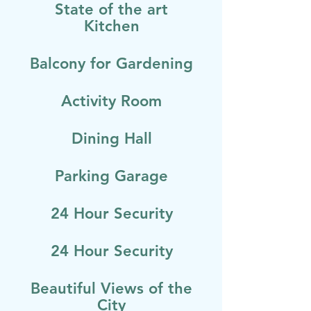
State of the art
Kitchen
Balcony for Gardening
Activity Room
Dining Hall
Parking Garage
24 Hour Security
24 Hour Security
Beautiful Views of the
City