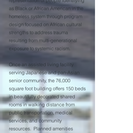
representation of people identifying
as Black or African American in the
homeless system through program
design focused on African cultural
strengths to address trauma
resulting from multi-generational
exposure to systemic racism.
Once an assisted living facility
serving Japanese and pan-Asian
senior community, the 76,000
square foot building offers 150 beds
in beautifully decorated shared
rooms in walking distance from
public transportation, medical
services, and community
resources. Planned amenities