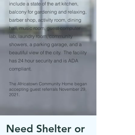
include a state of the art kitchen,
balcony for gardening and relaxing,
barber shop, activity room, dining
hall, music room, guest computer
lab, laundry room, community
showers, a parking garage, and a
beautiful view of the city. The facility
has 24 hour security and is ADA
compliant.
The Africatown Community Home began
accepting guest referrals November 29,
2021.
Need Shelter or